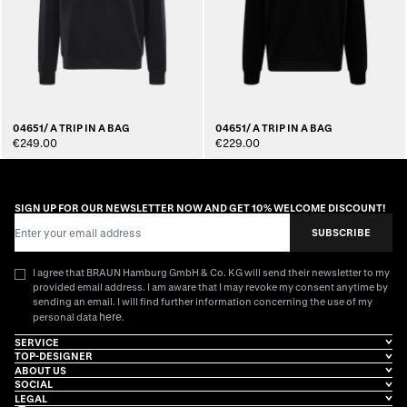
04651/ A TRIP IN A BAG
04651/ A TRIP IN A BAG
€249.00
€229.00
SIGN UP FOR OUR NEWSLETTER NOW AND GET 10% WELCOME DISCOUNT!
Email Address
SUBSCRIBE
I agree that BRAUN Hamburg GmbH & Co. KG will send their newsletter to my
provided email address. I am aware that I may revoke my consent anytime by
sending an email. I will find further information concerning the use of my
here
personal data
.
SERVICE
TOP-DESIGNER
ABOUT US
SOCIAL
LEGAL