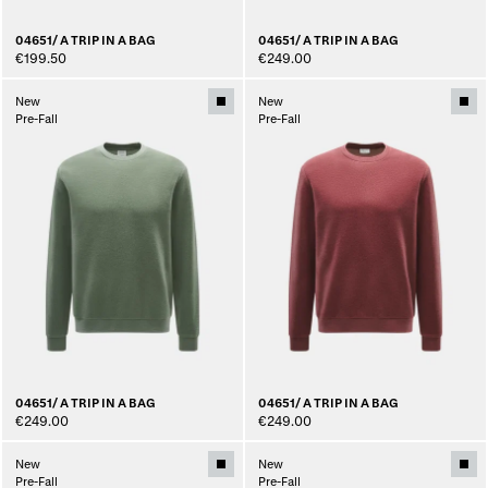
04651/ A TRIP IN A BAG
04651/ A TRIP IN A BAG
€199.50
€249.00
New
New
Pre-Fall
Pre-Fall
04651/ A TRIP IN A BAG
04651/ A TRIP IN A BAG
€249.00
€249.00
New
New
Pre-Fall
Pre-Fall