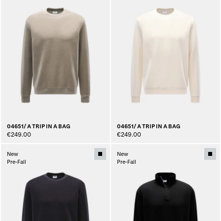
04651/ A TRIP IN A BAG
04651/ A TRIP IN A BAG
€249.00
€249.00
New
New
Pre-Fall
Pre-Fall