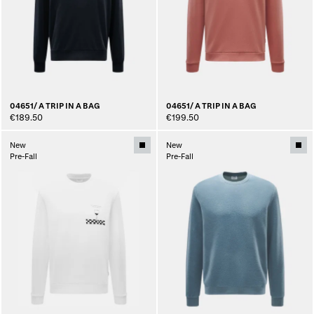
04651/ A TRIP IN A BAG
04651/ A TRIP IN A BAG
€189.50
€199.50
New
New
Pre-Fall
Pre-Fall