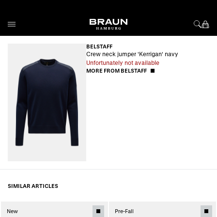
Skip to Content
BELSTAFF
Crew neck jumper 'Kerrigan' navy
Unfortunately not available
MORE FROM BELSTAFF
SIMILAR ARTICLES
New
Pre-Fall