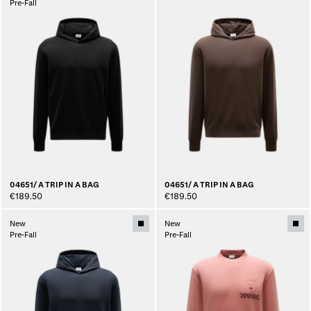
Pre-Fall
04651/ A TRIP IN A BAG
04651/ A TRIP IN A BAG
€189.50
€189.50
New
New
Pre-Fall
Pre-Fall