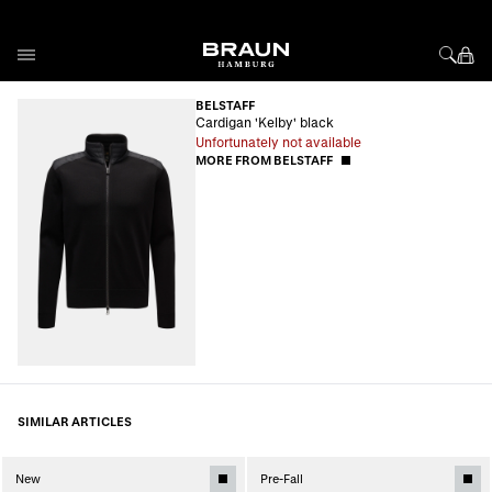
Skip to Content
BELSTAFF
Cardigan 'Kelby' black
Unfortunately not available
MORE FROM BELSTAFF
SIMILAR ARTICLES
New
Pre-Fall