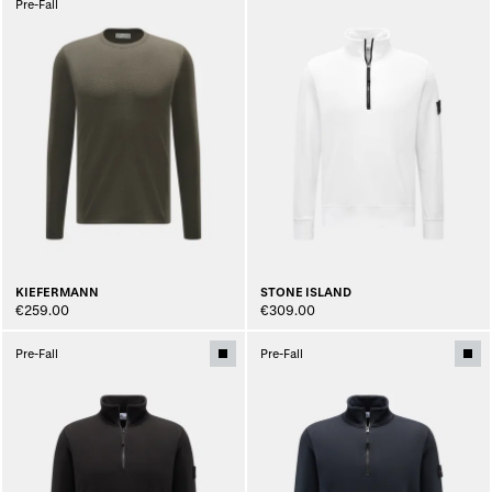
Pre-Fall
KIEFERMANN
STONE ISLAND
€259.00
€309.00
Pre-Fall
Pre-Fall