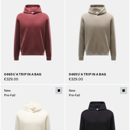
04651/ A TRIP IN A BAG
04651/ A TRIP IN A BAG
€329.00
€329.00
New
New
Pre-Fall
Pre-Fall