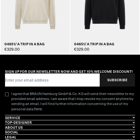
04651/ A TRIP IN A BAG
04651/ A TRIP IN A BAG
€329.00
€329.00
SIGN UP FOR OUR NEWSLETTER NOW AND GET 10% WELCOME DISCOUNT!
Email Address
SUBSCRIBE
I agree that BRAUN Hamburg GmbH & Co. KG will send their newsletter to my
provided email address. I am aware that I may revoke my consent anytime by
sending an email. I will find further information concerning the use of my
here
personal data
.
SERVICE
TOP-DESIGNER
ABOUT US
SOCIAL
LEGAL