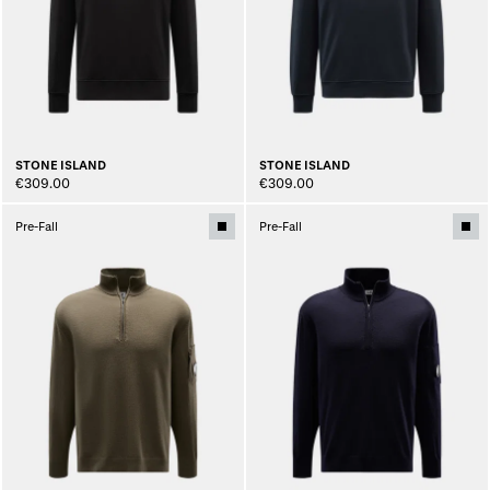
STONE ISLAND
STONE ISLAND
€309.00
€309.00
Pre-Fall
Pre-Fall