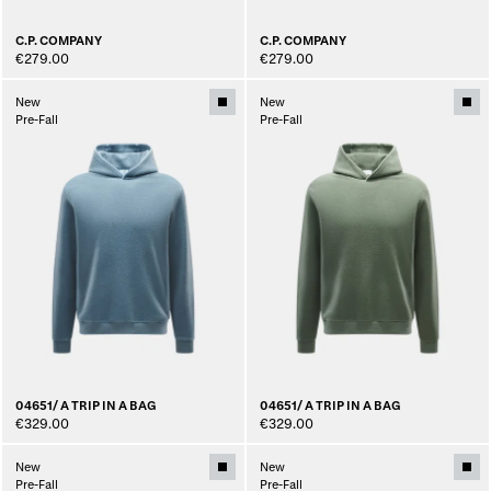
C.P. COMPANY
C.P. COMPANY
€279.00
€279.00
New
New
Pre-Fall
Pre-Fall
04651/ A TRIP IN A BAG
04651/ A TRIP IN A BAG
€329.00
€329.00
New
New
Pre-Fall
Pre-Fall