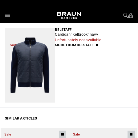
Skip to Content
BELSTAFF
Cardigan 'Kelbrook' navy
Unfortunately not available
Sale
MORE FROM BELSTAFF
SIMILAR ARTICLES
Sale
Sale