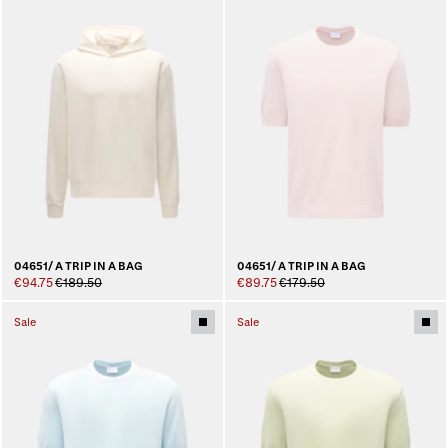
04651/ A TRIP IN A BAG
04651/ A TRIP IN A BAG
€94.75
€189.50
€89.75
€179.50
Sale
Sale