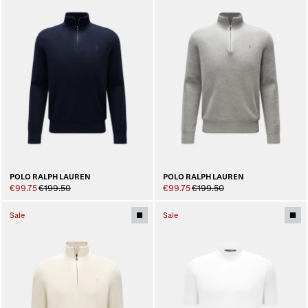
POLO RALPH LAUREN
POLO RALPH LAUREN
€99.75
€199.50
€99.75
€199.50
Sale
Sale