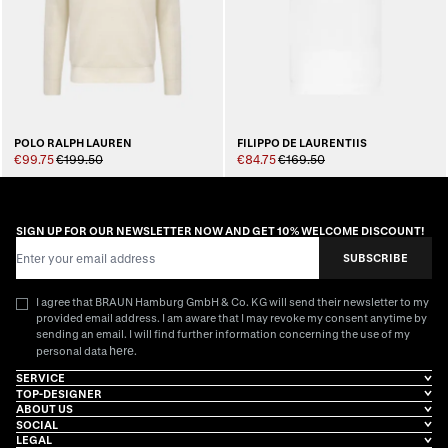
POLO RALPH LAUREN
FILIPPO DE LAURENTIIS
€99.75
€199.50
€84.75
€169.50
SIGN UP FOR OUR NEWSLETTER NOW AND GET 10% WELCOME DISCOUNT!
Email Address
SUBSCRIBE
I agree that BRAUN Hamburg GmbH & Co. KG will send their newsletter to my
provided email address. I am aware that I may revoke my consent anytime by
sending an email. I will find further information concerning the use of my
here
personal data
.
SERVICE
TOP-DESIGNER
ABOUT US
SOCIAL
LEGAL