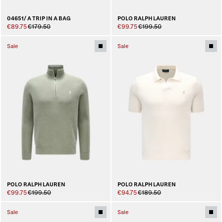
04651/ A TRIP IN A BAG
POLO RALPH LAUREN
€89.75
€179.50
€99.75
€199.50
Sale
Sale
POLO RALPH LAUREN
POLO RALPH LAUREN
€99.75
€199.50
€94.75
€189.50
Sale
Sale