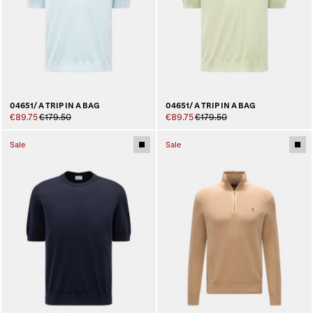
04651/ A TRIP IN A BAG
04651/ A TRIP IN A BAG
€89.75
€179.50
€89.75
€179.50
Sale
Sale