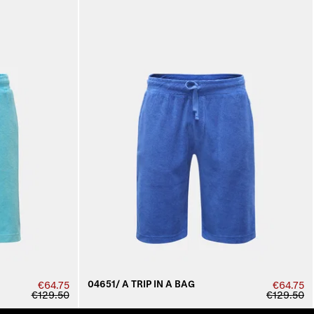
04651/ A TRIP IN A BAG
€64.75
€64.75
€129.50
€129.50