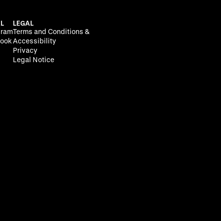
L
LEGAL
gram
Terms and Conditions &
ook
Accessibility
Privacy
Legal Notice