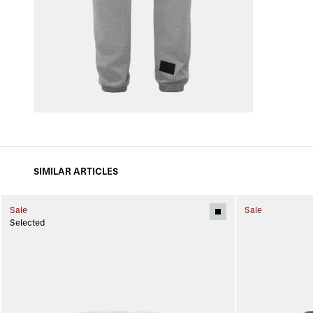
SIMILAR ARTICLES
Sale
Sale
Selected