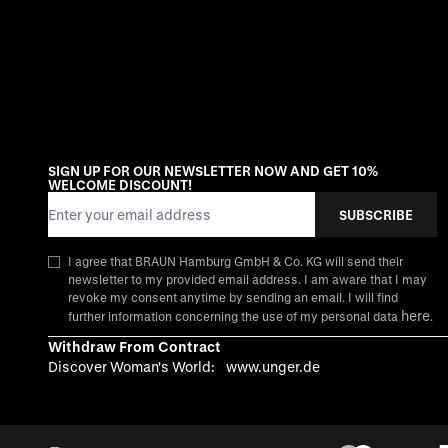
SIGN UP FOR OUR NEWSLETTER NOW AND GET 10%
WELCOME DISCOUNT!
Email Address
SUBSCRIBE
I agree that BRAUN Hamburg GmbH & Co. KG will send their
newsletter to my provided email address. I am aware that I may
revoke my consent anytime by sending an email. I will find
here
further information concerning the use of my personal data
.
Withdraw From Contract
Discover Woman's World:
www.unger.de