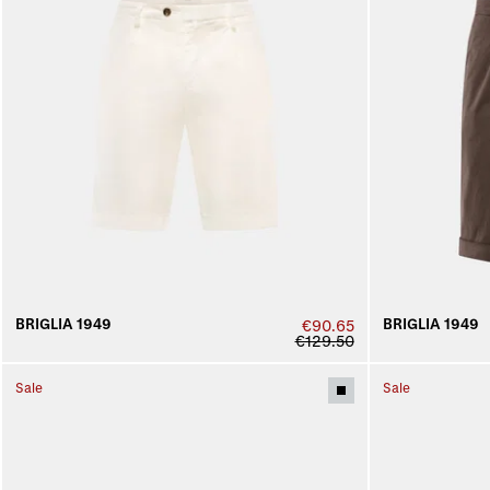
BRIGLIA 1949
BRIGLIA 1949
€90.65
€129.50
Sale
Sale