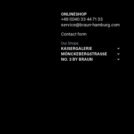
ONLINESHOP
+49 (0)40 33 44 71 33
service@braun-hamburg.com
Contact form
Our Shops
KAISERGALERIE
MÖNCKEBERGSTRASSE
NO. 3 BY BRAUN