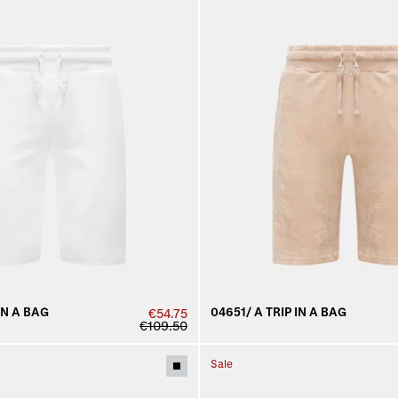
IN A BAG
04651/ A TRIP IN A BAG
€54.75
€109.50
Sale