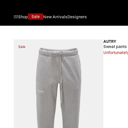
Skip to Content
Sale
Shop
New Arrivals
Designers
AUTRY
Sweat pants
Sale
Unfortunately