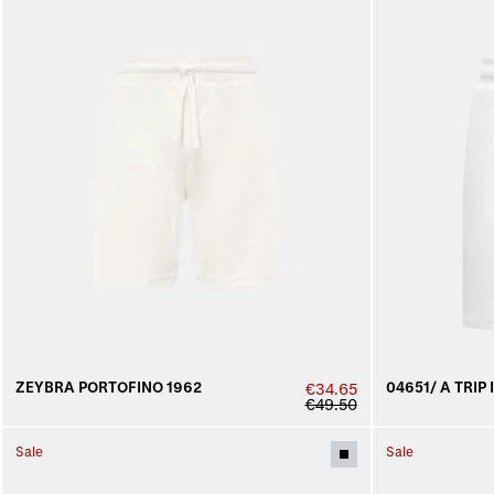
ZEYBRA PORTOFINO 1962
04651/ A TRIP 
€34.65
€49.50
Sale
Sale