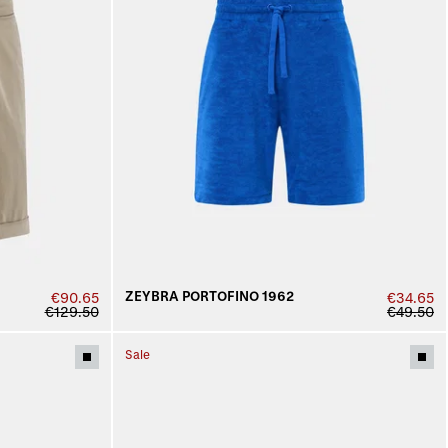
ZEYBRA PORTOFINO 1962
€90.65
€34.65
€129.50
€49.50
Sale