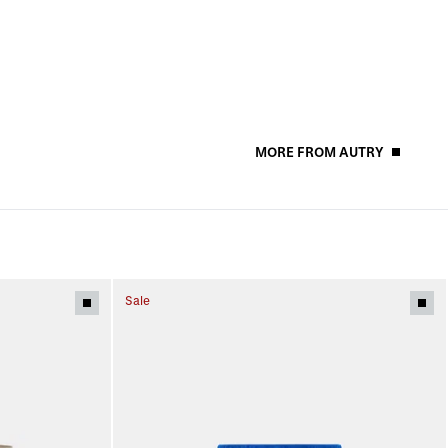
MORE FROM AUTRY
Sale