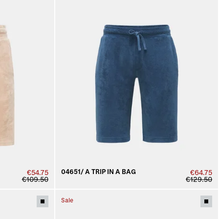
04651/ A TRIP IN A BAG
€54.75
€64.75
€109.50
€129.50
Sale