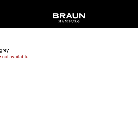
 grey
 not available