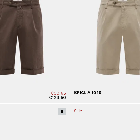
BRIGLIA 1949
€90.65
€129.50
Sale