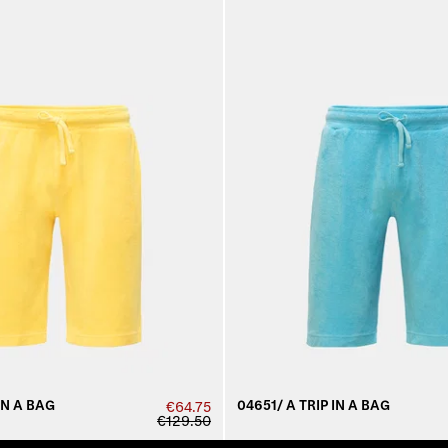
IN A BAG
04651/ A TRIP IN A BAG
€64.75
€129.50