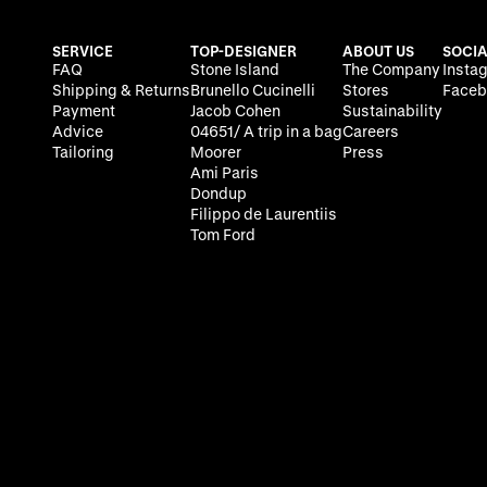
SERVICE
TOP-DESIGNER
ABOUT US
SOCIA
FAQ
Stone Island
The Company
Insta
Shipping & Returns
Brunello Cucinelli
Stores
Faceb
Payment
Jacob Cohen
Sustainability
Advice
04651/ A trip in a bag
Careers
Tailoring
Moorer
Press
Ami Paris
Dondup
Filippo de Laurentiis
Tom Ford