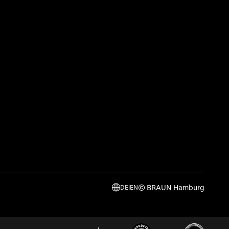
© BRAUN Hamburg
DE
|
EN