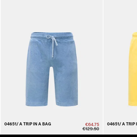
04651/ A TRIP IN A BAG
04651/ A TRIP 
€64.75
€129.50