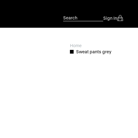
Search
Sign In
Home
Sweat pants grey