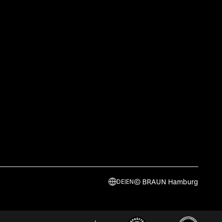
© BRAUN Hamburg
DE
|
EN