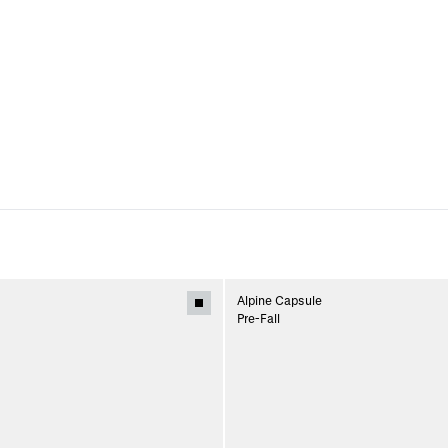
Alpine Capsule
Pre-Fall