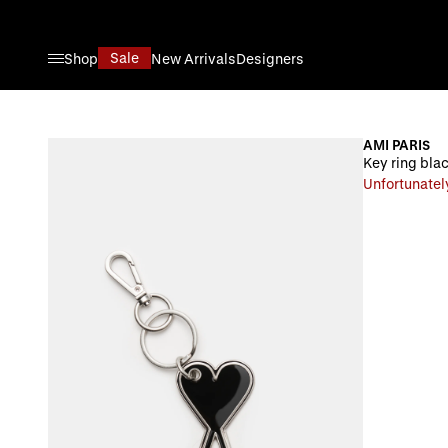
Skip to Content
Sale
Shop
New Arrivals
Designers
AMI PARIS
Key ring blac
Unfortunatel