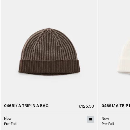
04651/ A TRIP IN A BAG
04651/ A TRIP 
€125.50
New
New
Pre-Fall
Pre-Fall