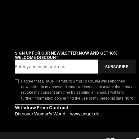
SIGN UP FOR OUR NEWSLETTER NOW AND GET 10%
WELCOME DISCOUNT!
Email Address
SUBSCRIBE
I agree that BRAUN Hamburg GmbH & Co. KG will send their
newsletter to my provided email address. I am aware that I may
revoke my consent anytime by sending an email. I will find
here
further information concerning the use of my personal data
.
Withdraw From Contract
Discover Woman's World:
www.unger.de