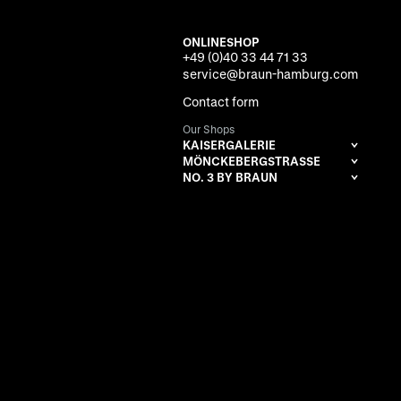
ONLINESHOP
+49 (0)40 33 44 71 33
service@braun-hamburg.com
Contact form
Our Shops
KAISERGALERIE
MÖNCKEBERGSTRASSE
NO. 3 BY BRAUN