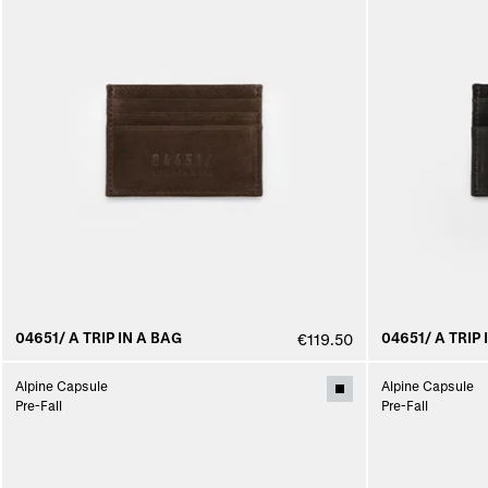
04651/ A TRIP IN A BAG
04651/ A TRIP 
€119.50
Alpine Capsule
Alpine Capsule
Pre-Fall
Pre-Fall