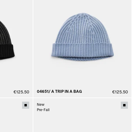
04651/ A TRIP IN A BAG
€125.50
€125.50
New
Pre-Fall