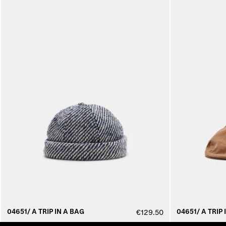
04651/ A TRIP IN A BAG
04651/ A TRIP 
€129.50