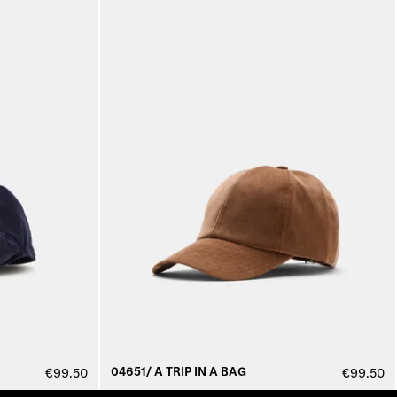
04651/ A TRIP IN A BAG
€99.50
€99.50