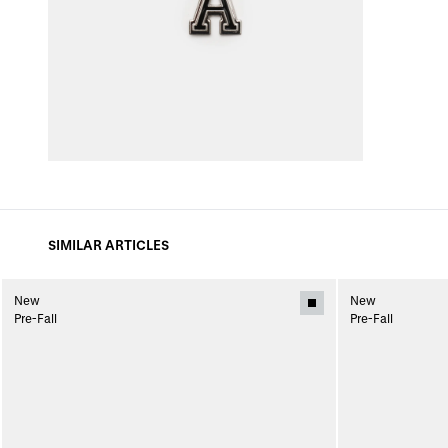
SIMILAR ARTICLES
New
New
Pre-Fall
Pre-Fall