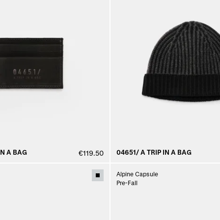
IN A BAG
04651/ A TRIP IN A BAG
€119.50
Alpine Capsule
Pre-Fall