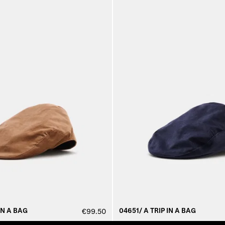
IN A BAG
04651/ A TRIP IN A BAG
€99.50