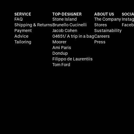
SERVICE
TOP-DESIGNER
ABOUT US
SOCIA
FAQ
Stone Island
The Company
Insta
Shipping & Returns
Brunello Cucinelli
Stores
Faceb
Payment
Jacob Cohen
Sustainability
Advice
04651/ A trip in a bag
Careers
Tailoring
Moorer
Press
Ami Paris
Dondup
Filippo de Laurentiis
Tom Ford