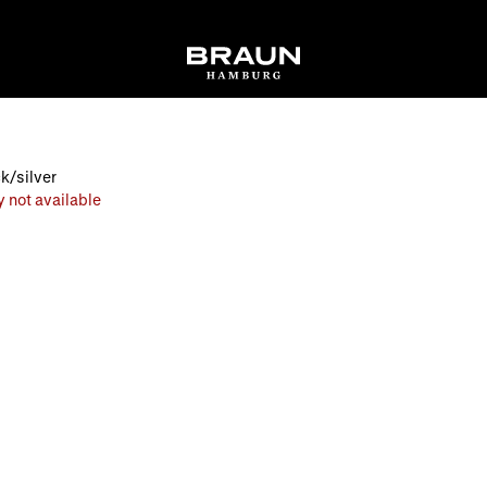
k/silver
y not available