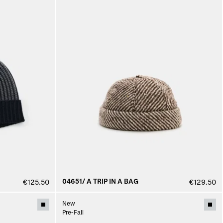
04651/ A TRIP IN A BAG
€125.50
€129.50
New
Pre-Fall