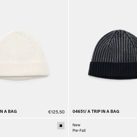
IN A BAG
04651/ A TRIP IN A BAG
€125.50
New
Pre-Fall