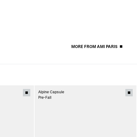
MORE FROM AMI PARIS
Alpine Capsule
Pre-Fall