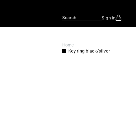
Search
Sign In
Home
Key ring black/silver