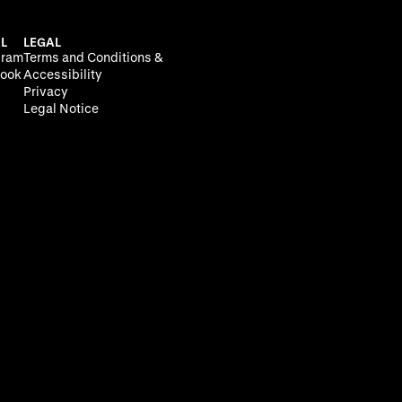
L
LEGAL
gram
Terms and Conditions &
ook
Accessibility
Privacy
Legal Notice