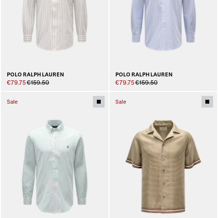
POLO RALPH LAUREN
POLO RALPH LAUREN
€79.75
€159.50
€79.75
€159.50
Sale
Sale