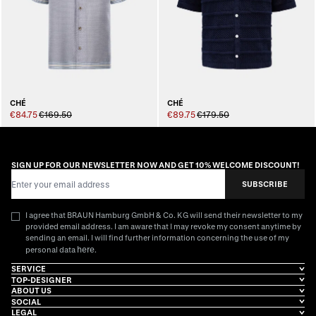
CHÉ
CHÉ
€84.75
€169.50
€89.75
€179.50
SIGN UP FOR OUR NEWSLETTER NOW AND GET 10% WELCOME DISCOUNT!
Email Address
SUBSCRIBE
I agree that BRAUN Hamburg GmbH & Co. KG will send their newsletter to my
provided email address. I am aware that I may revoke my consent anytime by
sending an email. I will find further information concerning the use of my
here
personal data
.
SERVICE
TOP-DESIGNER
ABOUT US
SOCIAL
LEGAL