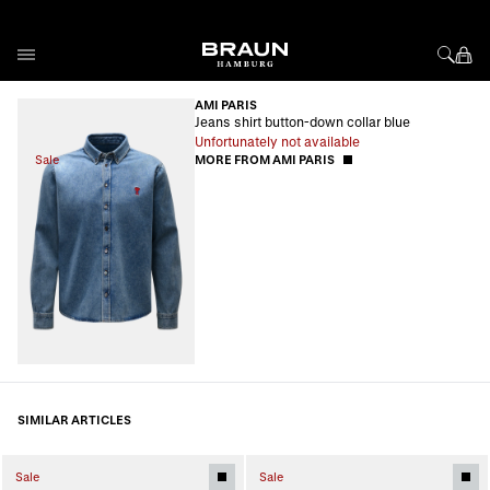
Skip to Content
AMI PARIS
Jeans shirt button-down collar blue
Unfortunately not available
Sale
MORE FROM AMI PARIS
SIMILAR ARTICLES
Sale
Sale