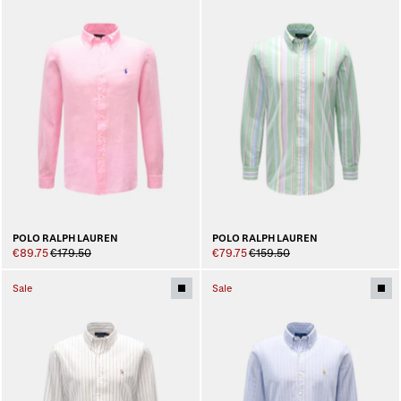
POLO RALPH LAUREN
POLO RALPH LAUREN
€89.75
€179.50
€79.75
€159.50
Sale
Sale