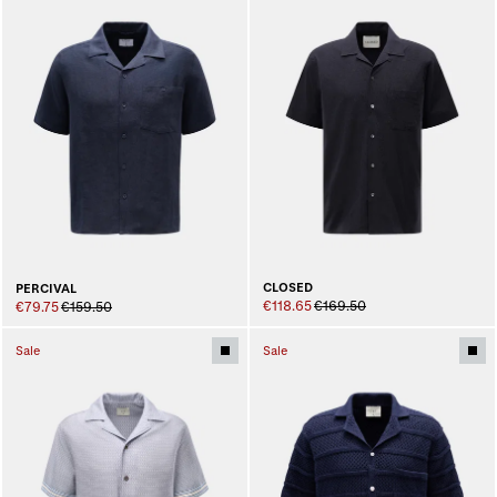
CLOSED
PERCIVAL
€118.65
€169.50
€79.75
€159.50
Sale
Sale