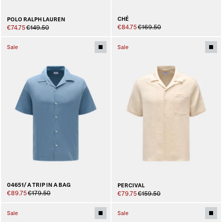
CHÉ
POLO RALPH LAUREN
€84.75
€169.50
€74.75
€149.50
Sale
Sale
04651/ A TRIP IN A BAG
PERCIVAL
€89.75
€179.50
€79.75
€159.50
Sale
Sale