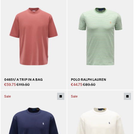
04651/ A TRIP IN A BAG
POLO RALPH LAUREN
€59.75
€119.50
€44.75
€89.50
Sale
Sale