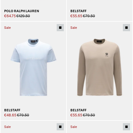
BELSTAFF
POLO RALPH LAUREN
€55.65
€79.50
€64.75
€129.50
Sale
Sale
BELSTAFF
BELSTAFF
€48.65
€79.50
€55.65
€79.50
Sale
Sale