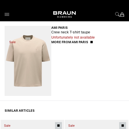
Skip to Content
AMI PARIS
Crew neck T-shirt taupe
Unfortunately not available
Sale
MORE FROM AMI PARIS
SIMILAR ARTICLES
Sale
Sale