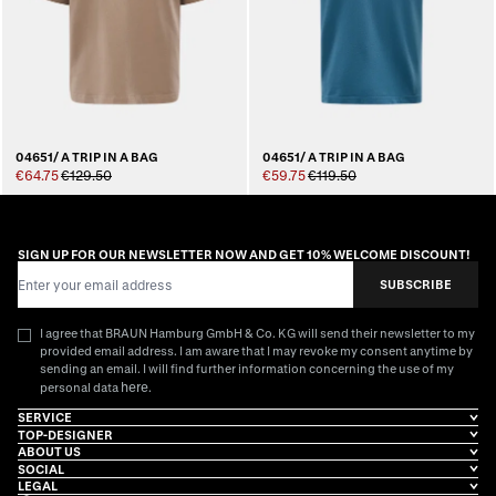
04651/ A TRIP IN A BAG
04651/ A TRIP IN A BAG
€64.75
€129.50
€59.75
€119.50
SIGN UP FOR OUR NEWSLETTER NOW AND GET 10% WELCOME DISCOUNT!
Email Address
SUBSCRIBE
I agree that BRAUN Hamburg GmbH & Co. KG will send their newsletter to my
provided email address. I am aware that I may revoke my consent anytime by
sending an email. I will find further information concerning the use of my
here
personal data
.
SERVICE
TOP-DESIGNER
ABOUT US
SOCIAL
LEGAL