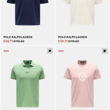
POLO RALPH LAUREN
POLO RALPH LAUREN
€59.75
€119.50
€59.75
€119.50
Sale
Sale