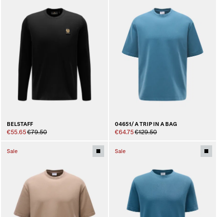
BELSTAFF
04651/ A TRIP IN A BAG
€55.65
€79.50
€64.75
€129.50
Sale
Sale