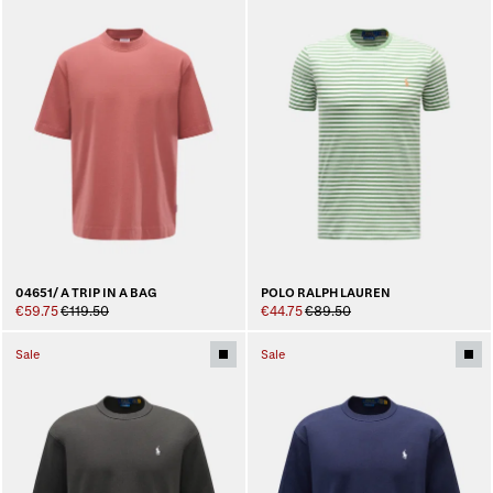
04651/ A TRIP IN A BAG
POLO RALPH LAUREN
€59.75
€119.50
€44.75
€89.50
Sale
Sale