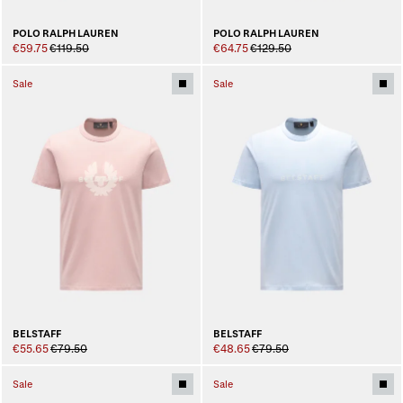
POLO RALPH LAUREN
POLO RALPH LAUREN
€59.75
€119.50
€64.75
€129.50
Sale
Sale
BELSTAFF
BELSTAFF
€55.65
€79.50
€48.65
€79.50
Sale
Sale