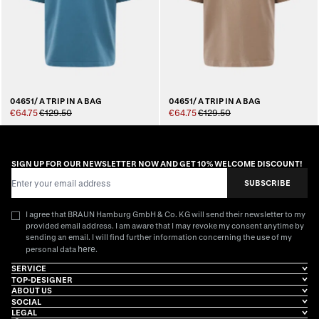
04651/ A TRIP IN A BAG
04651/ A TRIP IN A BAG
€64.75
€129.50
€64.75
€129.50
SIGN UP FOR OUR NEWSLETTER NOW AND GET 10% WELCOME DISCOUNT!
Email Address
SUBSCRIBE
I agree that BRAUN Hamburg GmbH & Co. KG will send their newsletter to my
provided email address. I am aware that I may revoke my consent anytime by
sending an email. I will find further information concerning the use of my
here
personal data
.
SERVICE
TOP-DESIGNER
ABOUT US
SOCIAL
LEGAL