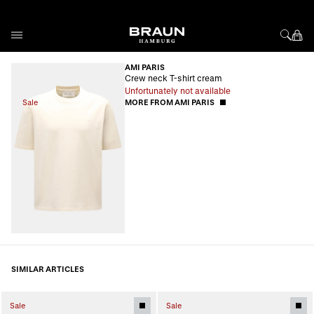
Skip to Content
AMI PARIS
Crew neck T-shirt cream
Unfortunately not available
Sale
MORE FROM AMI PARIS
SIMILAR ARTICLES
Sale
Sale