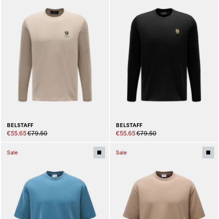
BELSTAFF
BELSTAFF
€55.65
€79.50
€55.65
€79.50
Sale
Sale