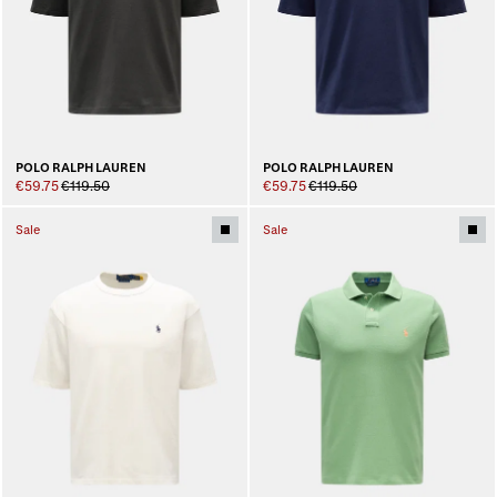
POLO RALPH LAUREN
POLO RALPH LAUREN
€59.75
€119.50
€59.75
€119.50
Sale
Sale