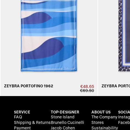
ZEYBRA PORTOFINO 1962
ZEYBRA PORTO
€48.65
€69.50
SERVICE
TOP-DESIGNER
ABOUT US
SOCIA
FAQ
Stone Island
The Company
Insta
Shipping & Returns
Brunello Cucinelli
Stores
Faceb
Payment
Jacob Cohen
Sustainability