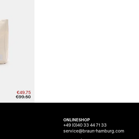
€49.75
€99.50
ONLINESHOP
+49 (0)40 33 44 71 33
service@braun-hamburg.com