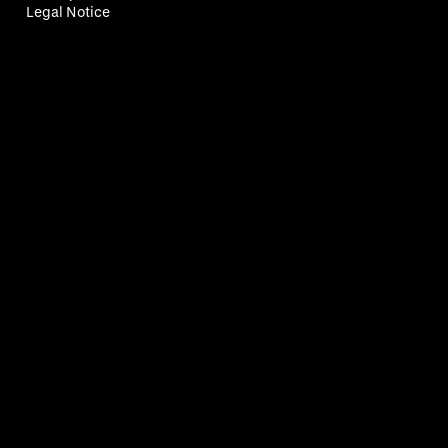
Legal Notice