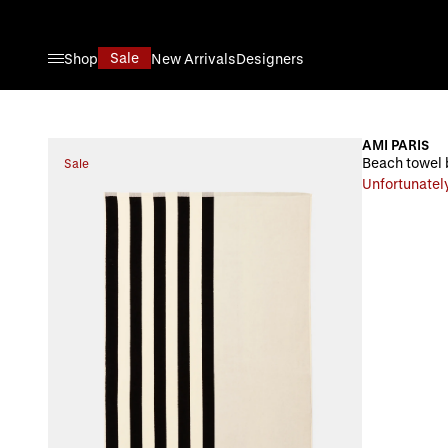
Skip to Content
Sale
Shop
New Arrivals
Designers
AMI PARIS
Beach towel 
Sale
Unfortunately