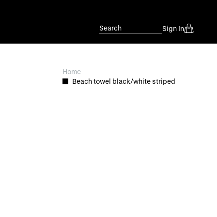
Search
Sign In
Home
Beach towel black/white striped