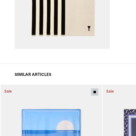
SIMILAR ARTICLES
Sale
Sale