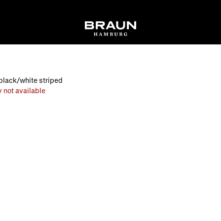
black/white striped
 not available