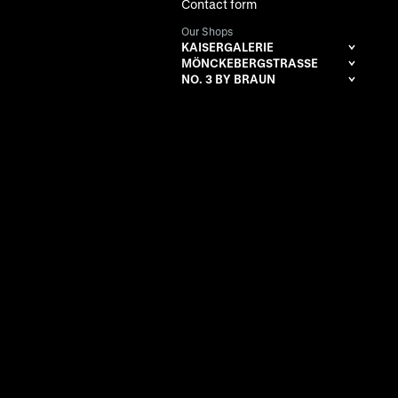
Contact form
Our Shops
KAISERGALERIE
MÖNCKEBERGSTRASSE
NO. 3 BY BRAUN