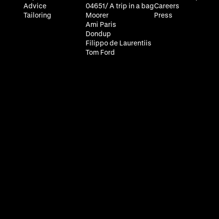
Advice
04651/ A trip in a bag
Careers
Tailoring
Moorer
Press
Ami Paris
Dondup
Filippo de Laurentiis
Tom Ford