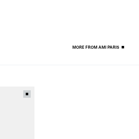
MORE FROM AMI PARIS