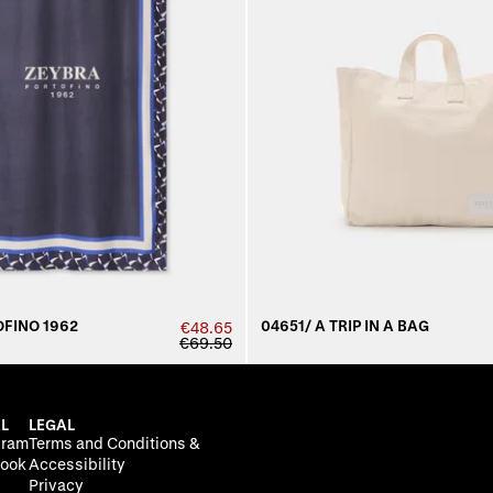
FINO 1962
04651/ A TRIP IN A BAG
€48.65
€69.50
L
LEGAL
gram
Terms and Conditions &
ook
Accessibility
Privacy