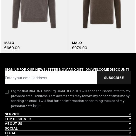
MALO
MALO
€669.00
€979.00
SIGN UP FOR OUR NEWSLETTER NOW AND GET 10% WELCOME DISCOUNT!
Email Address
SUBSCRIBE
I agree that BRAUN Hamburg GmbH & Co. KG will send their newsletter to my
provided email address. I am aware that I may revoke my consent anytime by
sending an email. I will find further information concerning the use of my
here
personal data
.
SERVICE
TOP-DESIGNER
ABOUT US
SOCIAL
LEGAL