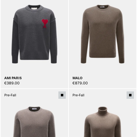
AMI PARIS
MALO
€389.00
€879.00
Pre-Fall
Pre-Fall