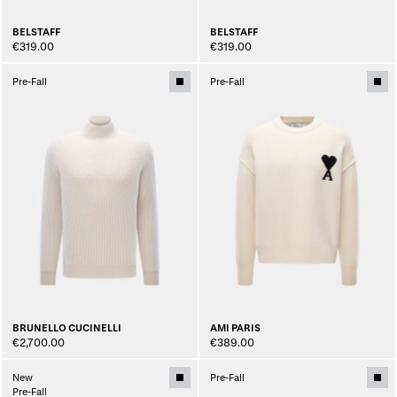
BELSTAFF
BELSTAFF
€319.00
€319.00
Pre-Fall
Pre-Fall
BRUNELLO CUCINELLI
AMI PARIS
€2,700.00
€389.00
New
Pre-Fall
Pre-Fall