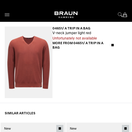
Skip to Content
04651/ A TRIP IN A BAG
V-neck jumper light red
Unfortunately not available
MORE FROM 04651/ A TRIP IN A
BAG
SIMILAR ARTICLES
New
New