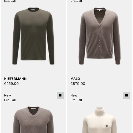
Pre-Fall
Pre-Fall
KIEFERMANN
MALO
€259.00
€879.00
New
New
Pre-Fall
Pre-Fall