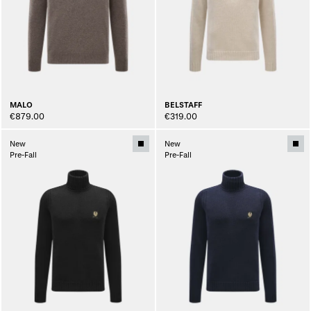
MALO
BELSTAFF
€879.00
€319.00
New
New
Pre-Fall
Pre-Fall