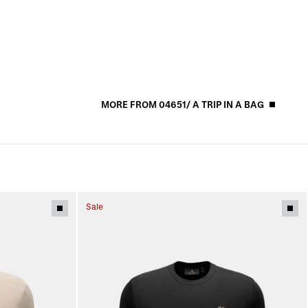
MORE FROM 04651/ A TRIP IN A BAG
Sale