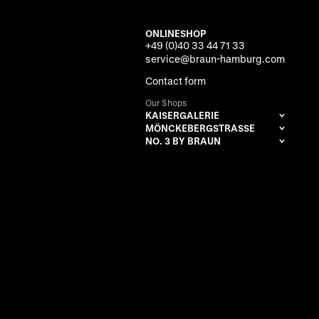
ONLINESHOP
+49 (0)40 33 44 71 33
service@braun-hamburg.com
Contact form
Our Shops
KAISERGALERIE
MÖNCKEBERGSTRASSE
NO. 3 BY BRAUN