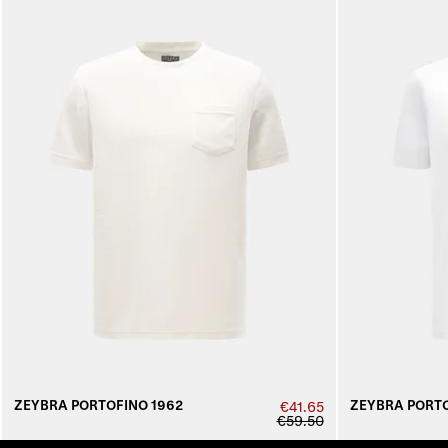
ZEYBRA PORTOFINO 1962
ZEYBRA PORTO
€41.65
€59.50