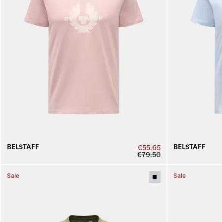
BELSTAFF
BELSTAFF
€55.65
€79.50
Sale
Sale