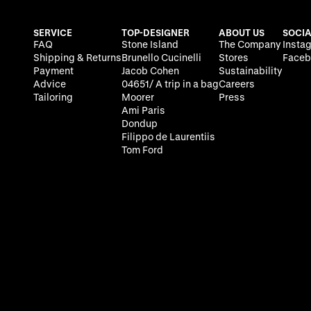
SERVICE
TOP-DESIGNER
ABOUT US
SOCIA
FAQ
Stone Island
The Company
Insta
Shipping & Returns
Brunello Cucinelli
Stores
Faceb
Payment
Jacob Cohen
Sustainability
Advice
04651/ A trip in a bag
Careers
Tailoring
Moorer
Press
Ami Paris
Dondup
Filippo de Laurentiis
Tom Ford