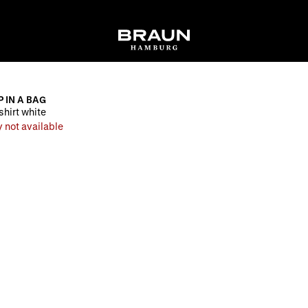
P IN A BAG
shirt white
 not available