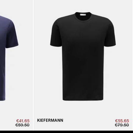
KIEFERMANN
€41.65
€55.65
€59.50
€79.50