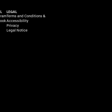
L
LEGAL
gram
Terms and Conditions &
ook
Accessibility
Privacy
Legal Notice