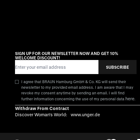
SIGN UP FOR OUR NEWSLETTER NOW AND GET 10%
WELCOME DISCOUNT!
Email Address
SUBSCRIBE
I agree that BRAUN Hamburg GmbH & Co. KG will send their
newsletter to my provided email address. I am aware that I may
revoke my consent anytime by sending an email. I will find
here
further information concerning the use of my personal data
.
Withdraw From Contract
Discover Woman's World:
www.unger.de