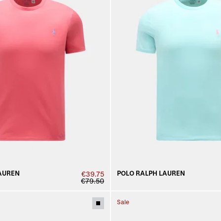
AUREN
POLO RALPH LAUREN
€39.75
€79.50
Sale