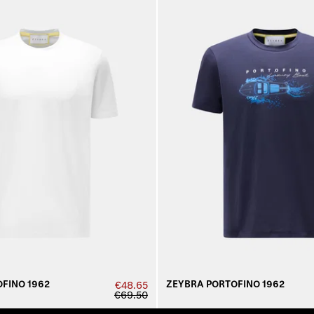
FINO 1962
ZEYBRA PORTOFINO 1962
€48.65
€69.50