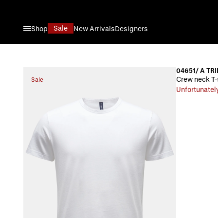
Skip to Content
Sale
Shop
New Arrivals
Designers
04651/ A TRI
Crew neck T-
Sale
Unfortunately