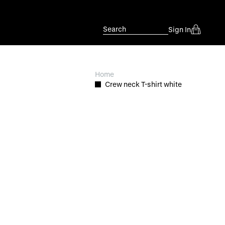
Search
Sign In
Home
Crew neck T-shirt white