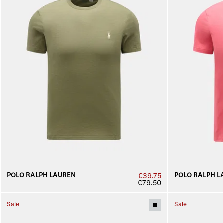
POLO RALPH LAUREN
POLO RALPH L
€39.75
€79.50
Sale
Sale