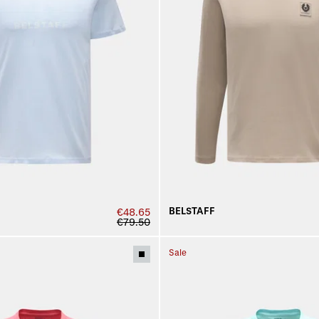
BELSTAFF
€48.65
€79.50
Sale