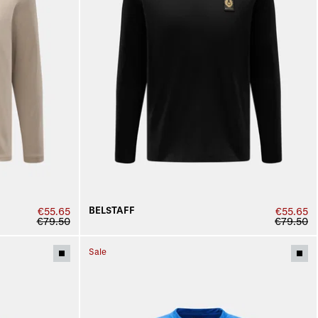
BELSTAFF
€55.65
€55.65
€79.50
€79.50
Sale