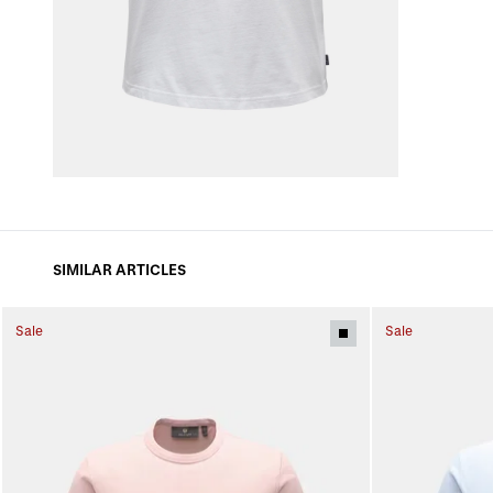
SIMILAR ARTICLES
Sale
Sale