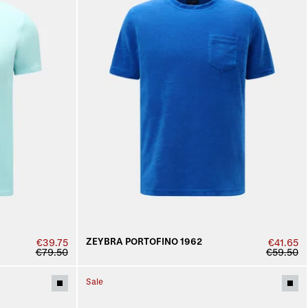
ZEYBRA PORTOFINO 1962
€39.75
€41.65
€79.50
€59.50
Sale