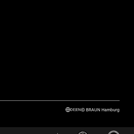
© BRAUN Hamburg
DE
|
EN