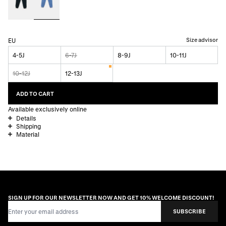
Size advisor
EU
4-5J
6-7J
8-9J
10-11J
10-12J
12-13J
ADD TO CART
Available exclusively online
Details
Shipping
Material
SIGN UP FOR OUR NEWSLETTER NOW AND GET 10% WELCOME DISCOUNT!
Email Address
SUBSCRIBE