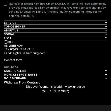
I agree that BRAUN Hamburg GmbH & Co. KG will send their newsletter to my
provided email address. I am aware that I may revoke my consent anytime by
sending an email. I will find further information concerning the use of my
here
personal data
.
SERVICE
TOP-DESIGNER
ABOUT US
SOCIAL
LEGAL
DE
|
EN
ONLINESHOP
+49 (0)40 33 44 71 33
service@braun-hamburg.com
Contact form
Our Shops
KAISERGALERIE
MÖNCKEBERGSTRASSE
NO. 3 BY BRAUN
Withdraw From Contract
Discover Woman's World:
www.unger.de
© BRAUN Hamburg