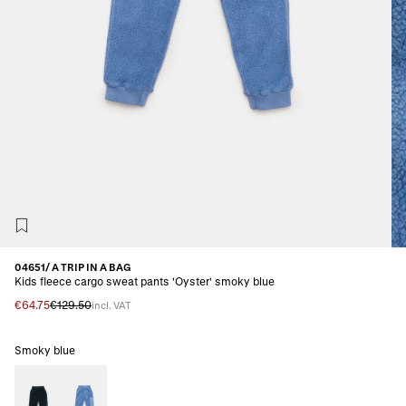
04651/ A TRIP IN A BAG
Kids fleece cargo sweat pants 'Oyster' smoky blue
€64.75
€129.50
incl. VAT
Smoky blue