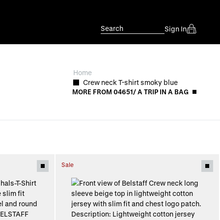
Search
Sign In
Home
Crew neck T-shirt smoky blue
MORE FROM 04651/ A TRIP IN A BAG
Sale