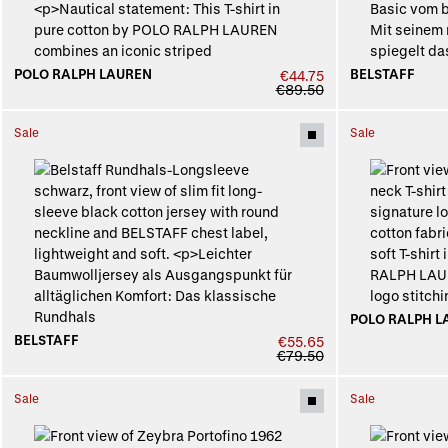
POLO RALPH LAUREN
BELSTAFF
€44.75
€89.50
Sale
Sale
POLO RALPH L
BELSTAFF
€55.65
€79.50
Sale
Sale