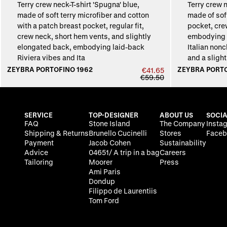
ZEYBRA PORTOFINO 1962
ZEYBRA PORTO
€41.65
€59.50
SERVICE
TOP-DESIGNER
ABOUT US
SOCIA
FAQ
Stone Island
The Company
Insta
Shipping & Returns
Brunello Cucinelli
Stores
Faceb
Payment
Jacob Cohen
Sustainability
Advice
04651/ A trip in a bag
Careers
Tailoring
Moorer
Press
Ami Paris
Dondup
Filippo de Laurentiis
Tom Ford