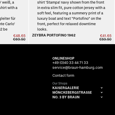
ZEYBRA PORTOFINO 1962
€48.65
€41.65
€69.50
€59.50
ONLINESHOP
+49 (0)40 33 44 71 33
service@braun-hamburg.com
Contact form
Our Shops
KAISERGALERIE
MÖNCKEBERGSTRASSE
NO. 3 BY BRAUN