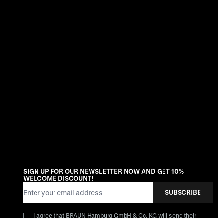
SIGN UP FOR OUR NEWSLETTER NOW AND GET 10%
WELCOME DISCOUNT!
Email Address
SUBSCRIBE
I agree that BRAUN Hamburg GmbH & Co. KG will send their