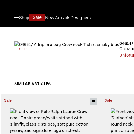
Skip to Content
Sale
Shop
New Arrivals
Designers
04651/ 
Crew ne
Sale
Unfortu
SIMILAR ARTICLES
Sale
Sale