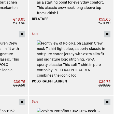
BELSTAFF
€48.65
€55.65
€79.50
€79.50
Sale
POLO RALPH LAUREN
€39.75
€39.75
€79.50
€79.50
Sale