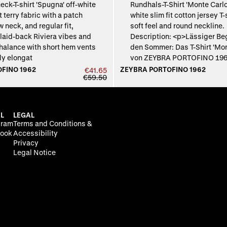
FINO 1962
ZEYBRA PORTOFINO 1962
€41.65
€59.50
L
LEGAL
gram
Terms and Conditions &
ook
Accessibility
Privacy
Legal Notice