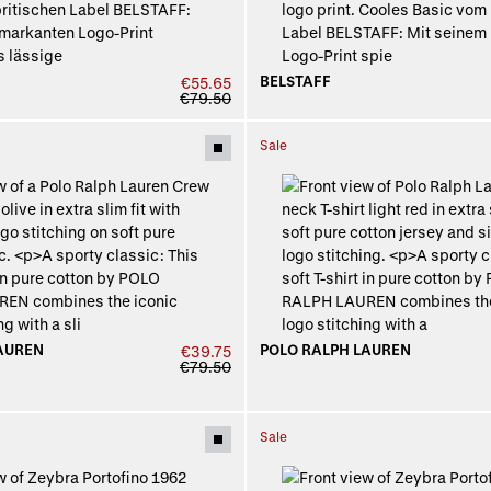
BELSTAFF
€55.65
€79.50
Sale
AUREN
POLO RALPH LAUREN
€39.75
€79.50
Sale