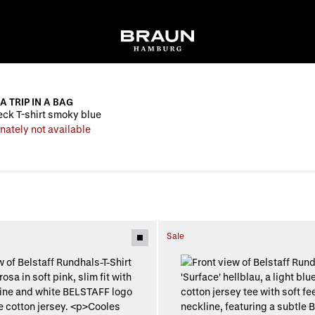
A TRIP IN A BAG
ck T-shirt smoky blue
nately not available
Sale