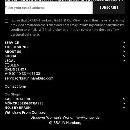
Email Address
SUBSCRIBE
I agree that BRAUN Hamburg GmbH & Co. KG will send their newsletter to my
provided email address. I am aware that I may revoke my consent anytime by
sending an email. I will find further information concerning the use of my
here
personal data
.
SERVICE
TOP-DESIGNER
ABOUT US
SOCIAL
LEGAL
DE
|
EN
ONLINESHOP
+49 (0)40 33 44 71 33
service@braun-hamburg.com
Contact form
Our Shops
KAISERGALERIE
MÖNCKEBERGSTRASSE
NO. 3 BY BRAUN
Withdraw From Contract
Discover Woman's World:
www.unger.de
© BRAUN Hamburg