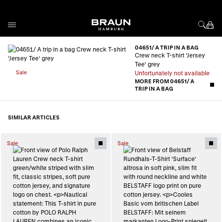
Skip to Content
04651/ A TRIP IN A BAG
Crew neck T-shirt 'Jersey
Tee' grey
Sale
Unfortunately not available
MORE FROM 04651/ A
TRIP IN A BAG
SIMILAR ARTICLES
Sale
Sale