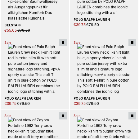
POLO RALPH LAUREN
€39.75
€79.50
BELSTAFF
€55.65
€79.50
Sale
Sale
POLO RALPH LAUREN
POLO RALPH LAUREN
€39.75
€79.50
€39.75
€79.50
Sale
Sale