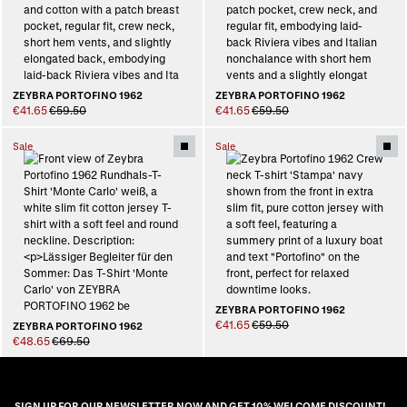
ZEYBRA PORTOFINO 1962
ZEYBRA PORTOFINO 1962
€41.65
€59.50
€41.65
€59.50
Sale
Sale
ZEYBRA PORTOFINO 1962
€41.65
€59.50
ZEYBRA PORTOFINO 1962
€48.65
€69.50
SIGN UP FOR OUR NEWSLETTER NOW AND GET 10% WELCOME DISCOUNT!