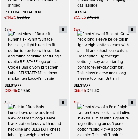
POLO RALPH LAUREN
BELSTAFF
€44.75
€89.50
€55.65
€79.50
Sale
Sale
BELSTAFF
BELSTAFF
€48.65
€79.50
€55.65
€79.50
Sale
Sale