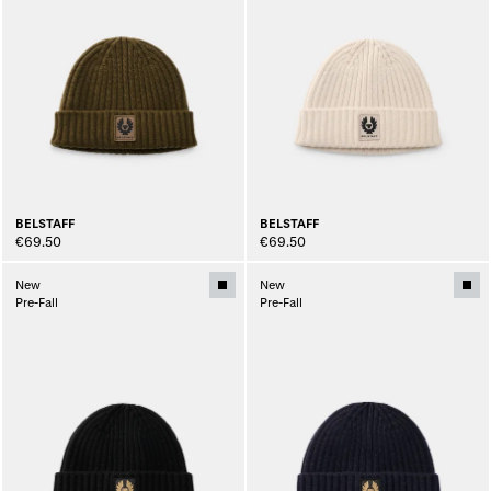
BELSTAFF
BELSTAFF
€69.50
€69.50
New
New
Pre-Fall
Pre-Fall