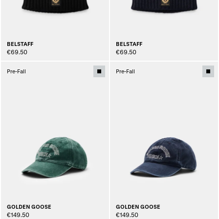
BELSTAFF
BELSTAFF
€69.50
€69.50
Pre-Fall
Pre-Fall
GOLDEN GOOSE
GOLDEN GOOSE
€149.50
€149.50