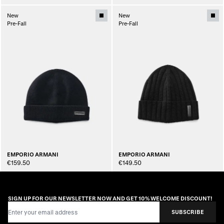
New
New
Pre-Fall
Pre-Fall
EMPORIO ARMANI
EMPORIO ARMANI
€159.50
€149.50
SIGN UP FOR OUR NEWSLETTER NOW AND GET 10% WELCOME DISCOUNT!
Email Address
SUBSCRIBE