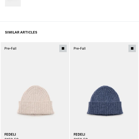
SIMILAR ARTICLES
Pre-Fall
Pre-Fall
FEDELI
FEDELI