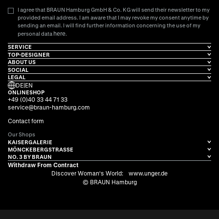
I agree that BRAUN Hamburg GmbH & Co. KG will send their newsletter to my
provided email address. I am aware that I may revoke my consent anytime by
sending an email. I will find further information concerning the use of my
here
personal data
.
SERVICE
TOP-DESIGNER
ABOUT US
SOCIAL
LEGAL
DE
|
EN
ONLINESHOP
+49 (0)40 33 44 71 33
service@braun-hamburg.com
Contact form
Our Shops
KAISERGALERIE
MÖNCKEBERGSTRASSE
NO. 3 BY BRAUN
Withdraw From Contract
Discover Woman's World:
www.unger.de
© BRAUN Hamburg