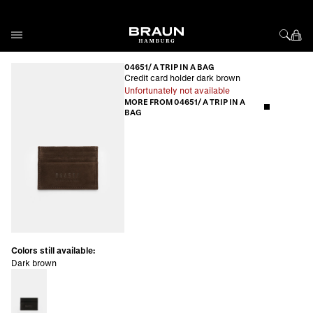
Skip to Content
04651/ A TRIP IN A BAG
Credit card holder dark brown
Unfortunately not available
MORE FROM 04651/ A TRIP IN A
BAG
Colors still available:
Dark brown