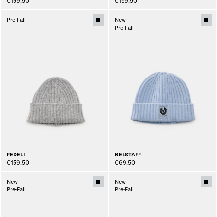
€159.50
€159.50
Pre-Fall
New
Pre-Fall
FEDELI
BELSTAFF
€159.50
€69.50
New
New
Pre-Fall
Pre-Fall