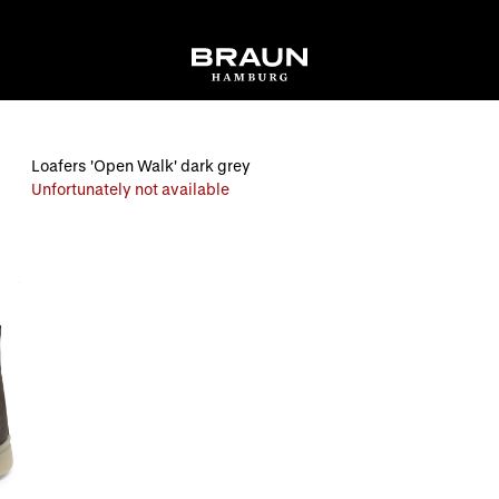
Loafers 'Open Walk' dark grey
Unfortunately not available