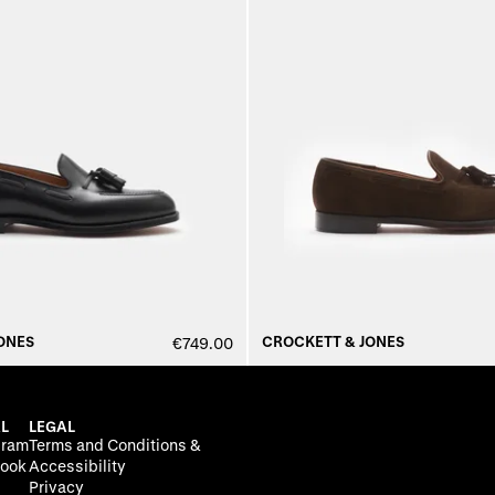
ONES
CROCKETT & JONES
€749.00
L
LEGAL
gram
Terms and Conditions &
ook
Accessibility
Privacy