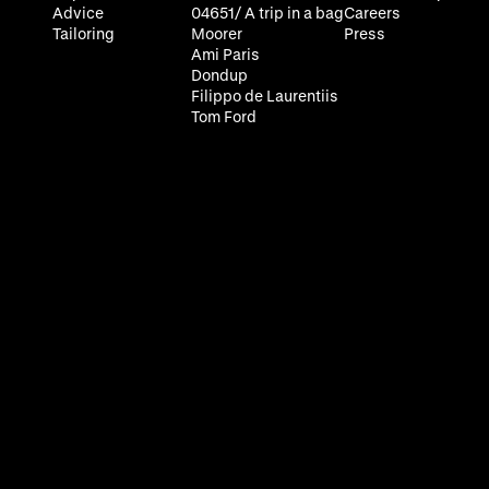
Advice
04651/ A trip in a bag
Careers
Tailoring
Moorer
Press
Ami Paris
Dondup
Filippo de Laurentiis
Tom Ford