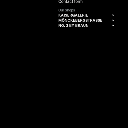
Contact form
Our Shops
KAISERGALERIE
MÖNCKEBERGSTRASSE
NO. 3 BY BRAUN