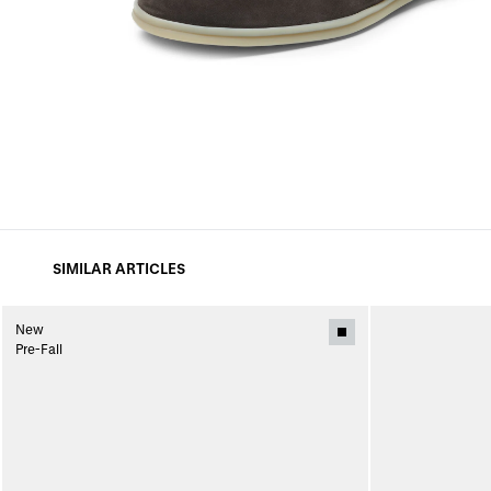
SIMILAR ARTICLES
New
Pre-Fall