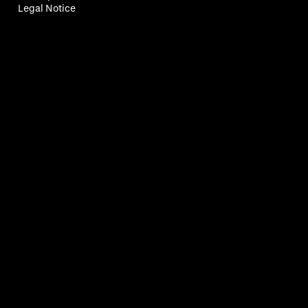
Legal Notice