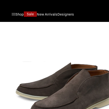
Skip to Content
Sale
Shop
New Arrivals
Designers