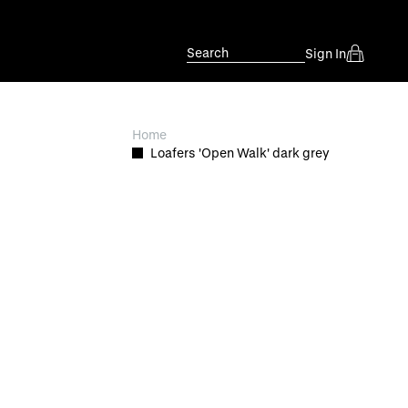
Search
Sign In
Home
Loafers 'Open Walk' dark grey