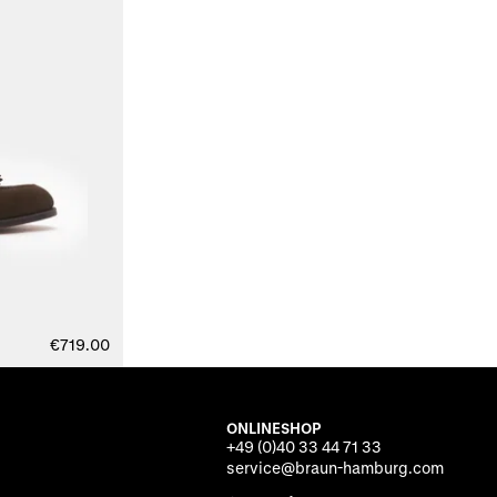
€719.00
ONLINESHOP
+49 (0)40 33 44 71 33
service@braun-hamburg.com