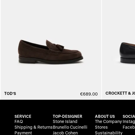
CROCKETT & J
TOD'S
€689.00
SERVICE
TOP-DESIGNER
ABOUT US
SOCIA
FAQ
Stone Island
The Company
Insta
Shipping & Returns
Brunello Cucinelli
Stores
Faceb
Payment
Jacob Cohen
Sustainability