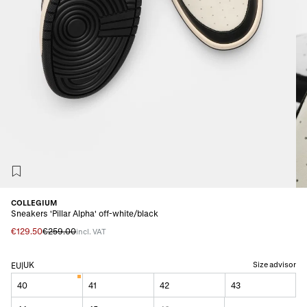
COLLEGIUM
Sneakers 'Pillar Alpha' off-white/black
€129.50
€259.00
incl. VAT
UK
Size advisor
EU
|
40
41
42
43