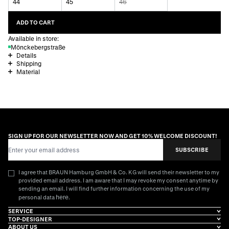
44
45
46
ADD TO CART
Available in store:
Mönckebergstraße
Details
Shipping
Material
SIGN UP FOR OUR NEWSLETTER NOW AND GET 10% WELCOME DISCOUNT!
Email Address
SUBSCRIBE
I agree that BRAUN Hamburg GmbH & Co. KG will send their newsletter to my
provided email address. I am aware that I may revoke my consent anytime by
sending an email. I will find further information concerning the use of my
here
personal data
.
SERVICE
TOP-DESIGNER
ABOUT US