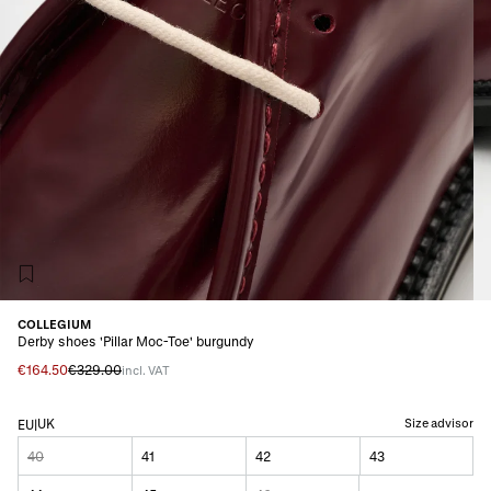
COLLEGIUM
Derby shoes 'Pillar Moc-Toe' burgundy
€164.50
€329.00
incl. VAT
UK
Size advisor
EU
|
40
41
42
43