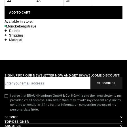
44
45
46
ADD TO CART
Available in store:
Mönckebergstraße
Details
Shipping
Material
SIGN UP FOR OUR NEWSLETTER NOW AND GET 10% WELCOME DISCOUNT!
Email Address
SUBSCRIBE
I agree that BRAUN Hamburg GmbH & Co. KG will send their newsletter to my
provided email address. I am aware that I may revoke my consent anytime by
sending an email. I will find further information concerning the use of my
here
personal data
.
SERVICE
TOP-DESIGNER
ABOUT US