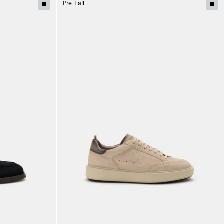
Pre-Fall