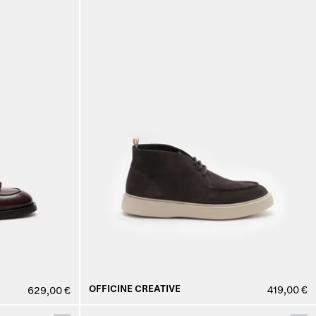
OFFICINE CREATIVE
419,00 €
629,00 €