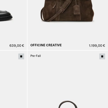
OFFICINE CREATIVE
639,00 €
1.199,00 €
Pre-Fall