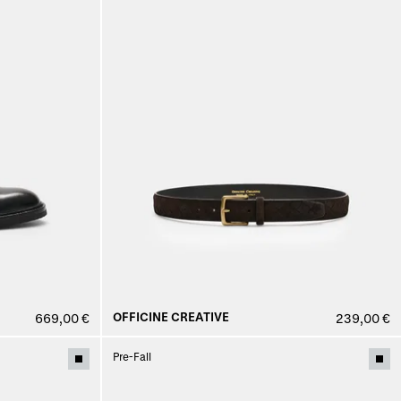
OFFICINE CREATIVE
669,00 €
239,00 €
Pre-Fall