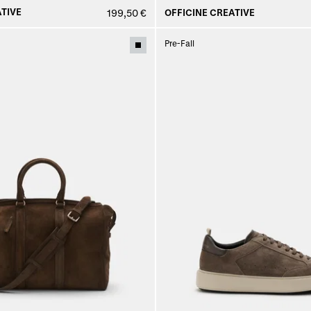
TIVE
OFFICINE CREATIVE
199,50 €
Pre-Fall