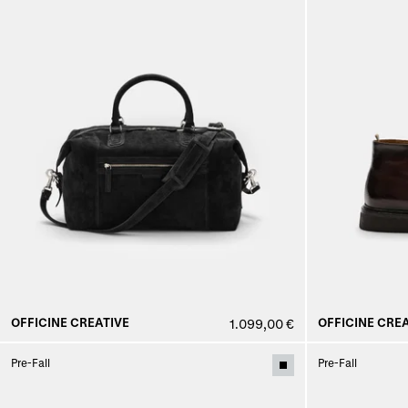
OFFICINE CREATIVE
OFFICINE CREA
1.099,00 €
Pre-Fall
Pre-Fall