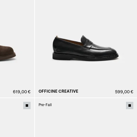
OFFICINE CREATIVE
619,00 €
599,00 €
Pre-Fall