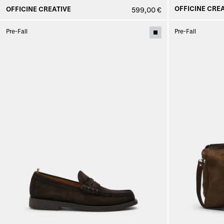
OFFICINE CREA
OFFICINE CREATIVE
599,00 €
Pre-Fall
Pre-Fall