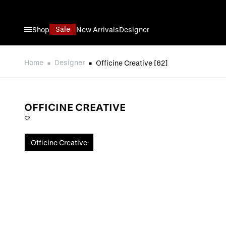
Direkt zum Inhalt
Sale
Shop
New Arrivals
Designer
Home
Designer
Officine Creative
[62]
OFFICINE CREATIVE
Officine Creative