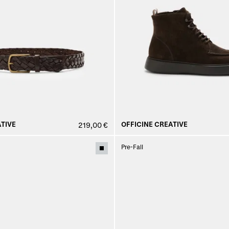
TIVE
OFFICINE CREATIVE
219,00 €
Pre-Fall