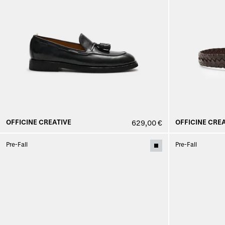
OFFICINE CREATIVE
OFFICINE CREA
629,00 €
Pre-Fall
Pre-Fall