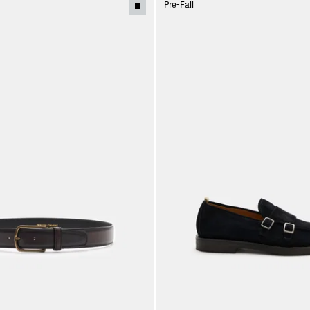
Pre-Fall