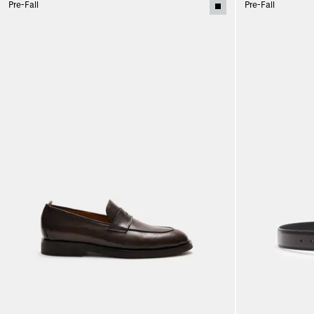
Pre-Fall
Pre-Fall