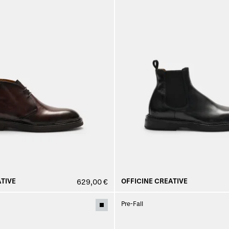
TIVE
OFFICINE CREATIVE
629,00 €
Pre-Fall