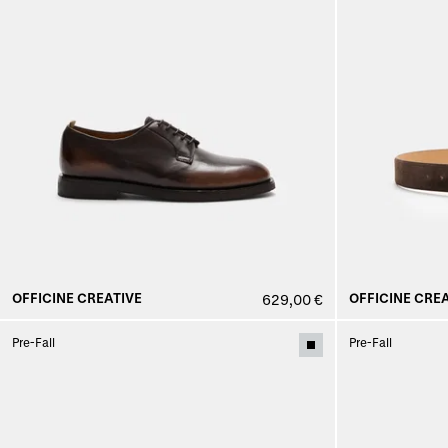
OFFICINE CREATIVE
OFFICINE CREA
629,00 €
Pre-Fall
Pre-Fall