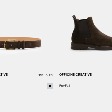
TIVE
OFFICINE CREATIVE
199,50 €
Pre-Fall