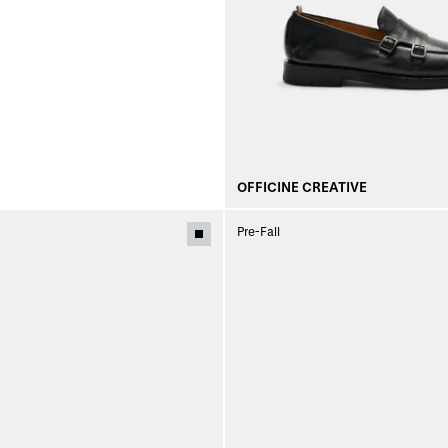
OFFICINE CREATIVE
Pre-Fall