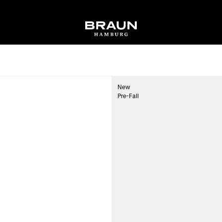
New
Pre-Fall