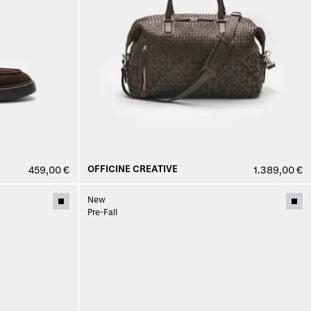
OFFICINE CREATIVE
459,00 €
1.389,00 €
New
Pre-Fall