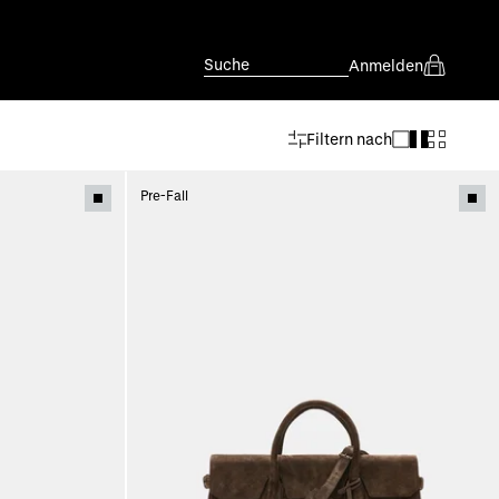
Suche
Anmelden
Filtern nach
Pre-Fall