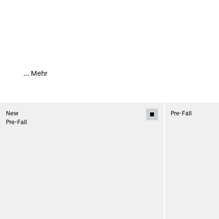
...
Mehr
New
Pre-Fall
Pre-Fall