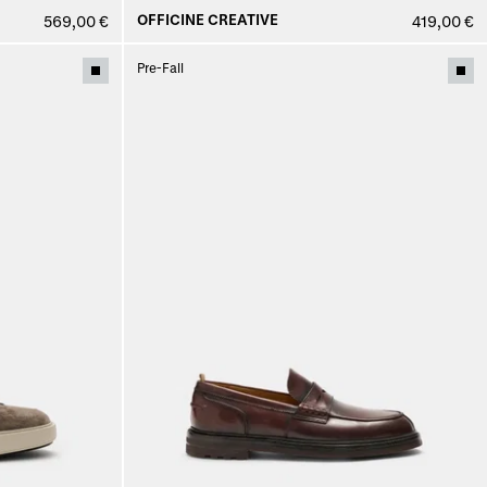
OFFICINE CREATIVE
569,00 €
419,00 €
Pre-Fall