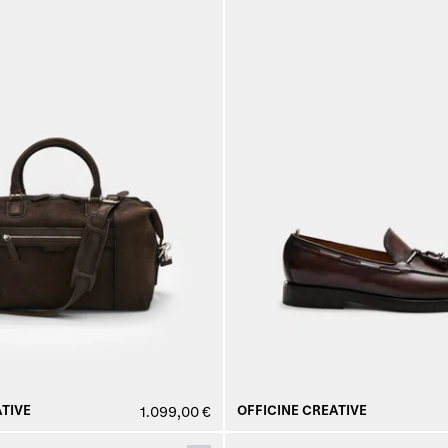
TIVE
OFFICINE CREATIVE
1.099,00 €