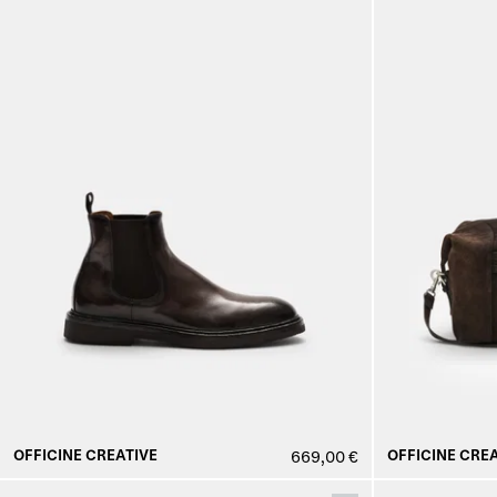
OFFICINE CREATIVE
OFFICINE CREA
669,00 €