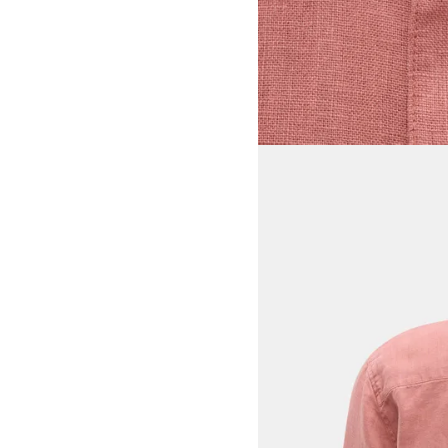
View larger image