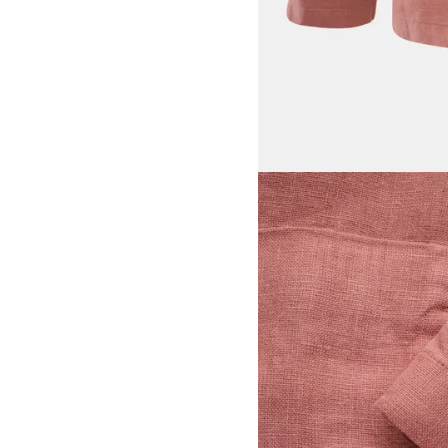
View larger image