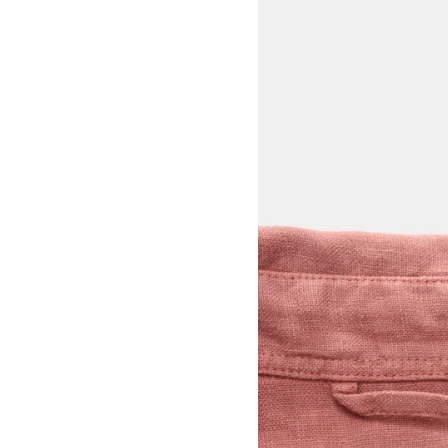
View larger image