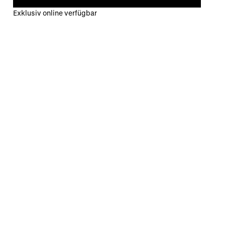
Exklusiv online verfügbar