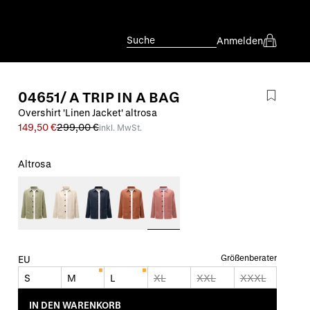
Suche
Anmelden
04651/ A TRIP IN A BAG
Overshirt 'Linen Jacket' altrosa
149,50 €
299,00 €
inkl. MwSt.
Altrosa
Größenberater
EU
S
M
L
XL
XXL
XXXL
IN DEN WARENKORB