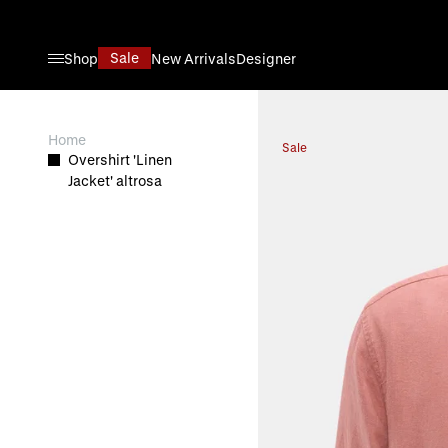
Direkt zum Inhalt
Sale
Shop
New Arrivals
Designer
View larger image
Home
Sale
Overshirt 'Linen
Jacket' altrosa