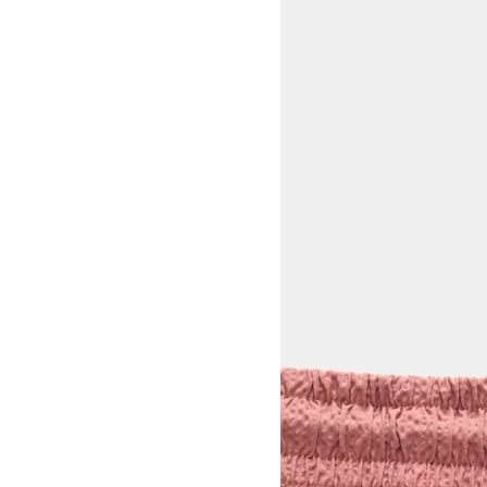
View larger image