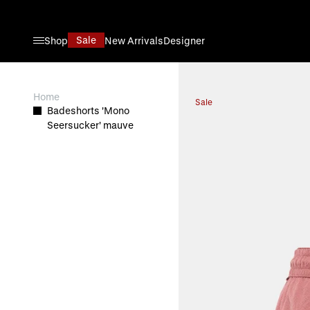
Direkt zum Inhalt
Sale
Shop
New Arrivals
Designer
View larger image
Home
Sale
Badeshorts 'Mono
Seersucker' mauve