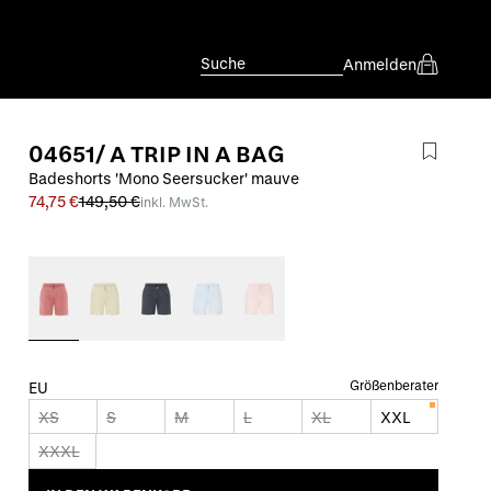
Suche
Anmelden
04651/ A TRIP IN A BAG
Badeshorts 'Mono Seersucker' mauve
74,75 €
149,50 €
inkl. MwSt.
Größenberater
EU
XS
S
M
L
XL
XXL
XXXL