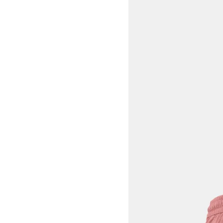
View larger image