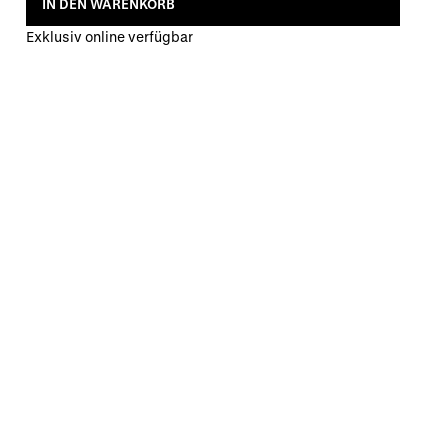
IN DEN WARENKORB
Exklusiv online verfügbar