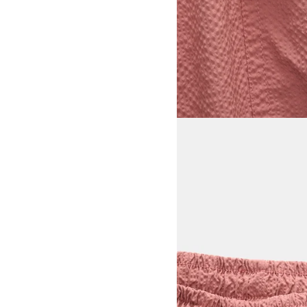
View larger image